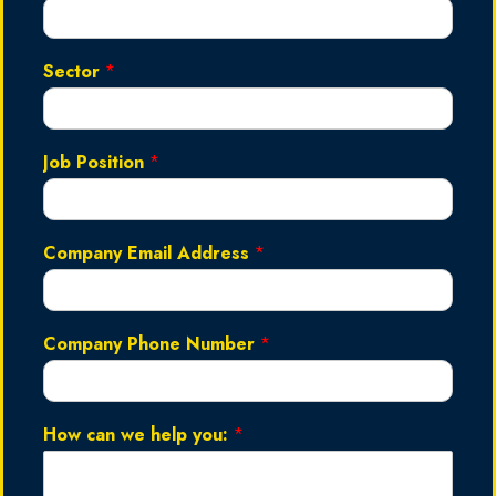
Sector
*
Job Position
*
Company Email Address
*
Company Phone Number
*
How can we help you:
*