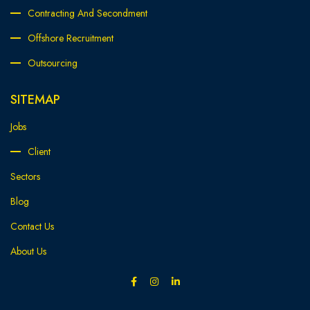
Contracting And Secondment
Offshore Recruitment
Outsourcing
SITEMAP
Jobs
Client
Sectors
Blog
Contact Us
About Us