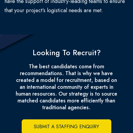
have the support of industry-leading teams to ensure
that your project’s logistical needs are met.
Looking To Recruit?
The best candidates come from
recommendations. That is why we have
created a model for recruitment, based on
an international community of experts in
human resources. Our strategy is to source
matched candidates more efficiently than
traditional agencies.
SUBMIT A STAFFING ENQUIRY