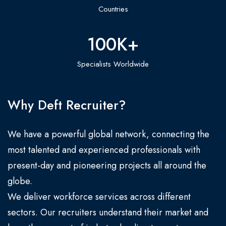
Countries
100
K+
Specialists Worldwide
Why Deft Recruiter?
We have a powerful global network, connecting the
most talented and experienced professionals with
present-day and pioneering projects all around the
globe.
We deliver workforce services across different
sectors. Our recruiters understand their market and