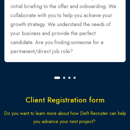
initial briefing to the offer and onboarding. We
collaborate with you to help you achieve your
growth strategy. We understand the needs of
your business and provide the perfect
candidate. Are you finding someone for a
permanent/direct job role?
Client Registration form
Do you want to learn more about how Deft Recruiter can help
you advance your next project?