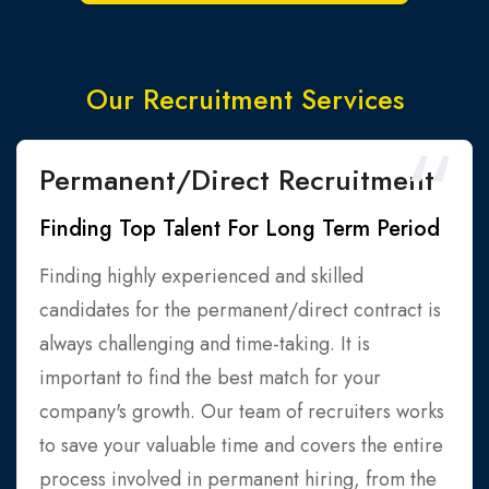
Our Recruitment Services
Permanent/Direct Recruitment
Finding Top Talent For Long Term Period
Finding highly experienced and skilled
candidates for the permanent/direct contract is
always challenging and time-taking. It is
important to find the best match for your
company's growth. Our team of recruiters works
to save your valuable time and covers the entire
process involved in permanent hiring, from the