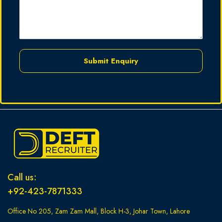
Submit Enquiry
Call us:
+92-423-7871333
Office No 205, Zam Zam Mall, Block H-3, Johar Town, Lahore