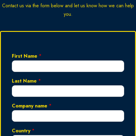
Contact us via the form below and let us know how we can help
you.
First Name
*
Last Name
*
Company name
*
Country
*