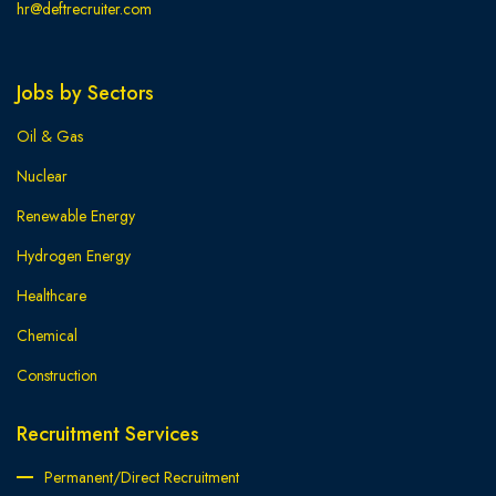
hr@deftrecruiter.com
Jobs by Sectors
Oil & Gas
Nuclear
Renewable Energy
Hydrogen Energy
Healthcare
Chemical
Construction
Recruitment Services
Permanent/Direct Recruitment