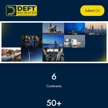
Submit CV
6
Continents
50
+