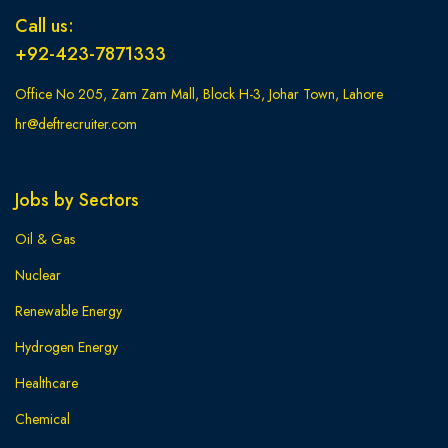
Call us:
+92-423-7871333
Office No 205, Zam Zam Mall, Block H-3, Johar Town, Lahore
hr@deftrecruiter.com
Jobs by Sectors
Oil & Gas
Nuclear
Renewable Energy
Hydrogen Energy
Healthcare
Chemical