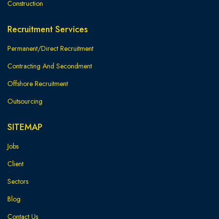
Construction
Recruitment Services
Permanent/Direct Recruitment
Contracting And Secondment
Offshore Recruitment
Outsourcing
SITEMAP
Jobs
Client
Sectors
Blog
Contact Us