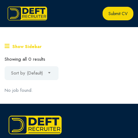
Submit CV
Show Sidebar
Showing all 0 results
Sort by (Default)
No job found.