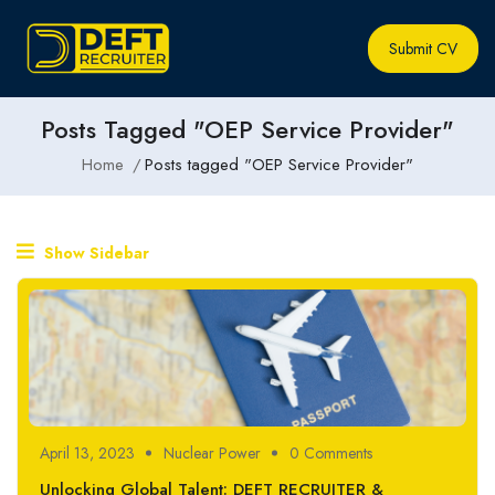
Submit CV
Posts Tagged "OEP Service Provider"
Home
Posts tagged "OEP Service Provider"
Show Sidebar
April 13, 2023
Nuclear Power
0 Comments
Unlocking Global Talent: DEFT RECRUITER &