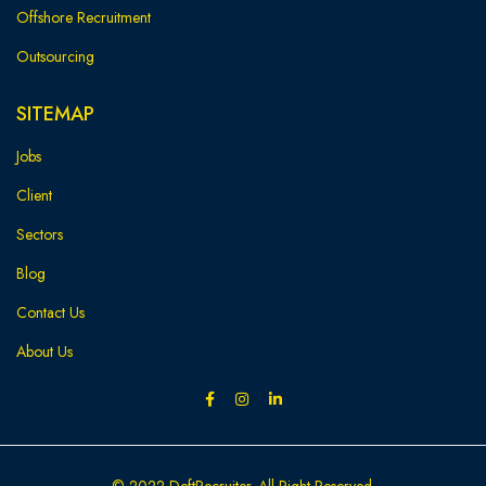
Offshore Recruitment
Outsourcing
SITEMAP
Jobs
Client
Sectors
Blog
Contact Us
About Us
© 2022 DeftRecruiter. All Right Reserved.