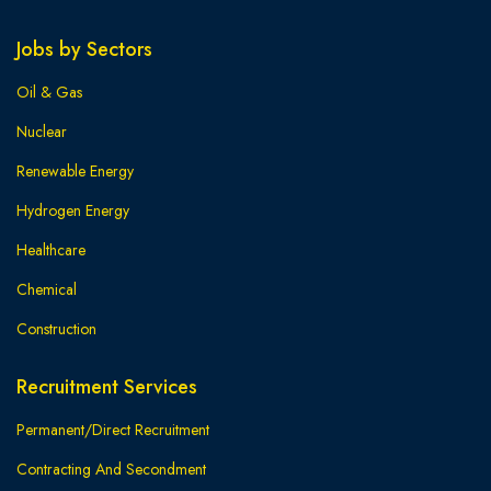
Jobs by Sectors
Oil & Gas
Nuclear
Renewable Energy
Hydrogen Energy
Healthcare
Chemical
Construction
Recruitment Services
Permanent/Direct Recruitment
Contracting And Secondment