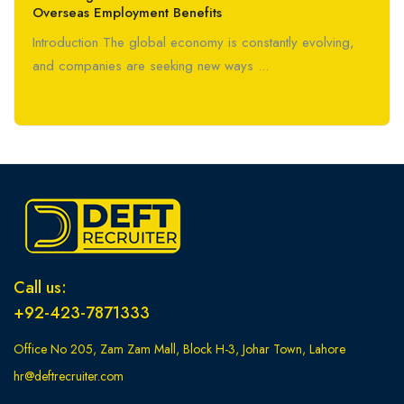
Overseas Employment Benefits
Introduction The global economy is constantly evolving,
and companies are seeking new ways ...
Read More
Call us:
+92-423-7871333
Office No 205, Zam Zam Mall, Block H-3, Johar Town, Lahore
hr@deftrecruiter.com