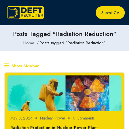
Submit CV
Posts Tagged "Radiation Reduction"
Home
Posts tagged "Radiation Reduction"
Show Sidebar
May 8, 2024
Nuclear Power
0 Comments
Radiation Protection in Nuclear Power Plant