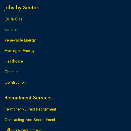
Jobs by Sectors
Oil & Gas
Nuclear
Renewable Energy
Hydrogen Energy
Healthcare
Chemical
Construction
Recruitment Services
Permanent/Direct Recruitment
Contracting And Secondment
Offshore Recruitment