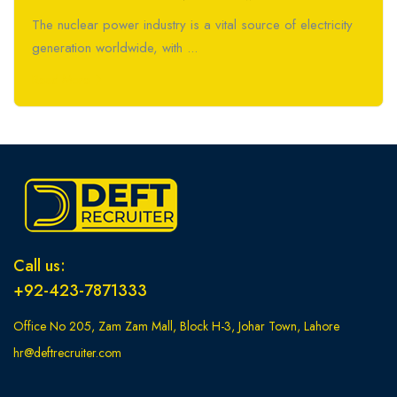
The nuclear power industry is a vital source of electricity
generation worldwide, with ...
Read More
Call us:
+92-423-7871333
Office No 205, Zam Zam Mall, Block H-3, Johar Town, Lahore
hr@deftrecruiter.com