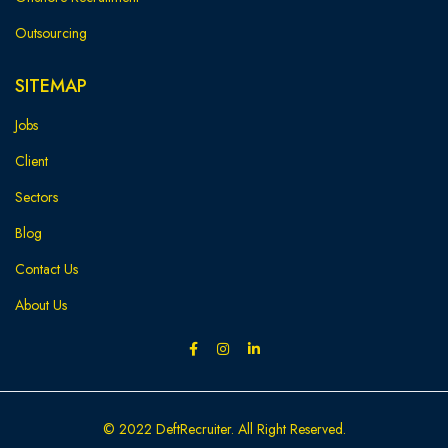
Outsourcing
SITEMAP
Jobs
Client
Sectors
Blog
Contact Us
About Us
© 2022 DeftRecruiter. All Right Reserved.