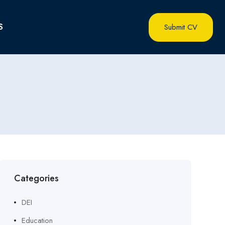
S
Submit CV
Categories
DEI
Education