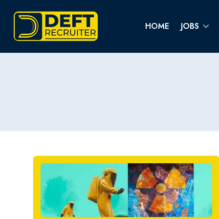
HOME
JOBS