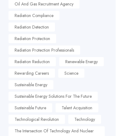
Oil And Gas Recruitment Agency
Radiation Compliance
Radiation Detection
Radiation Protection
Radiation Protection Professionals
Radiation Reduction
Renewable Energy
Rewarding Careers
Science
Sustainable Energy
Sustainable Energy Solutions For The Future
Sustainable Future
Talent Acquisition
Technological Revolution
Technology
The Intersection Of Technology And Nuclear