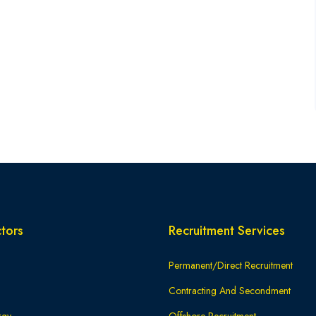
tors
Recruitment Services
Permanent/Direct Recruitment
Contracting And Secondment