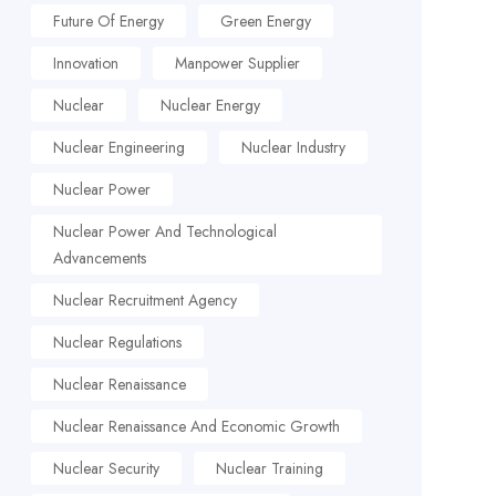
Future Of Energy
Green Energy
Innovation
Manpower Supplier
Nuclear
Nuclear Energy
Nuclear Engineering
Nuclear Industry
Nuclear Power
Nuclear Power And Technological
Advancements
Nuclear Recruitment Agency
Nuclear Regulations
Nuclear Renaissance
Nuclear Renaissance And Economic Growth
Nuclear Security
Nuclear Training