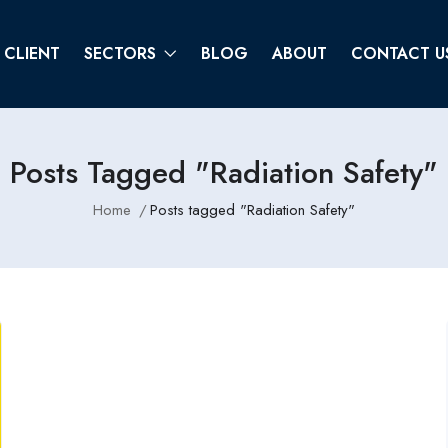
CLIENT
SECTORS
BLOG
ABOUT
CONTACT U
Posts Tagged "Radiation Safety"
Home
Posts tagged "Radiation Safety"