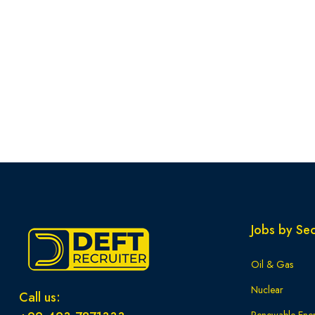
Jobs by Sec
Oil & Gas
Nuclear
Call us: