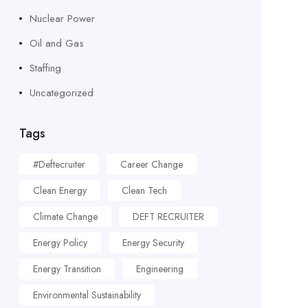
Nuclear Power
Oil and Gas
Staffing
Uncategorized
Tags
#deftecruiter
Career Change
Clean Energy
Clean Tech
Climate Change
DEFT RECRUITER
Energy Policy
Energy Security
Energy Transition
Engineering
Environmental Sustainability