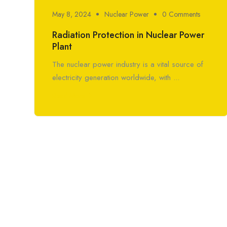
May 8, 2024
Nuclear Power
0 Comments
Radiation Protection in Nuclear Power
Plant
The nuclear power industry is a vital source of
electricity generation worldwide, with ...
Read More