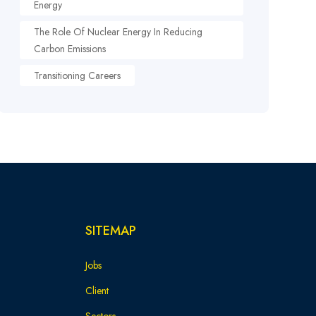
Energy
The Role Of Nuclear Energy In Reducing
Carbon Emissions
Transitioning Careers
SITEMAP
Jobs
Client